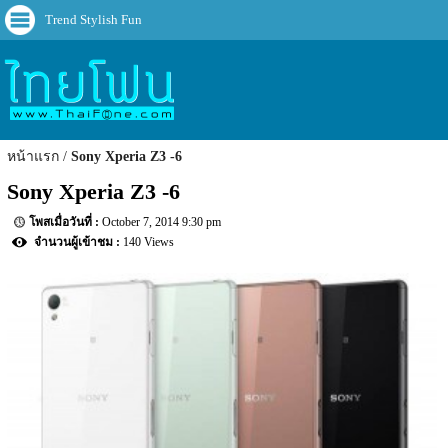
Trend Stylish Fun
หน้าแรก
Sony Xperia Z3 -6
Sony Xperia Z3 -6
October 7, 2014 9:30 pm
140 Views