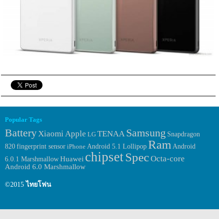
Popular Tags
Samsung
Battery
Xiaomi
Apple
TENAA
LG
Snapdragon
Ram
fingerprint sensor
Android
820
iPhone
Android 5.1 Lollipop
chipset
Spec
Octa-core
Huawei
6.0.1 Marshmallow
Android 6.0 Marshmallow
©2015
ไทยโฟน