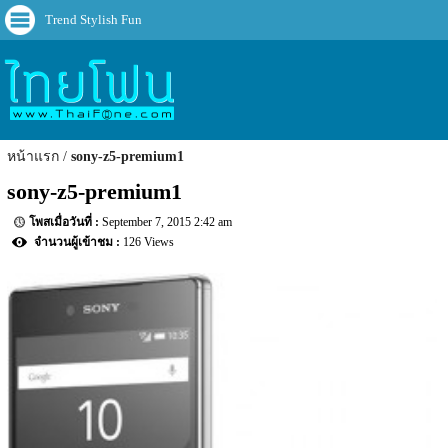
Trend Stylish Fun
หน้าแรก
sony-z5-premium1
sony-z5-premium1
September 7, 2015 2:42 am
126 Views