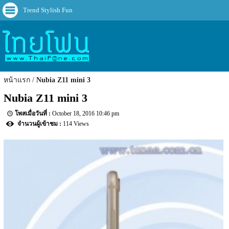
Trend Stylish Fun
หน้าแรก
Nubia Z11 mini 3
Nubia Z11 mini 3
October 18, 2016 10:46 pm
114 Views