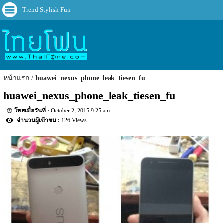
Trend Stylish Fun
หน้าแรก
huawei_nexus_phone_leak_tiesen_fu
huawei_nexus_phone_leak_tiesen_fu
October 2, 2015 9:25 am
126 Views