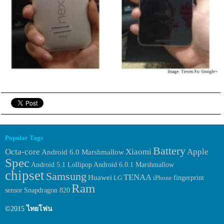
Popular Tags
Battery
Octa-core
Xiaomi
Apple
Android 6.0 Marshmallow
Spec
Android 6.0.1 Marshmallow
Android 5.1 Lollipop
chipset
Samsung
TENAA
Huawei
fingerprint
LG
iPhone
Ram
sensor
Snapdragon 820
©2015
ไทยโฟน