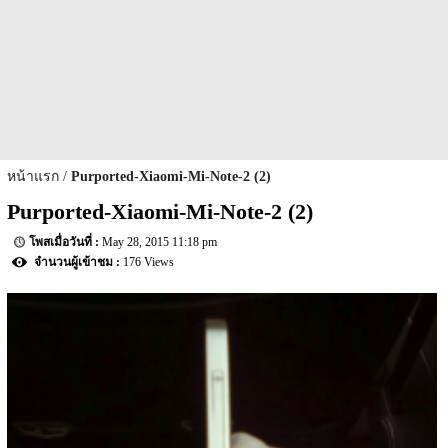
หน้าแรก
Purported-Xiaomi-Mi-Note-2 (2)
Purported-Xiaomi-Mi-Note-2 (2)
May 28, 2015 11:18 pm
176 Views