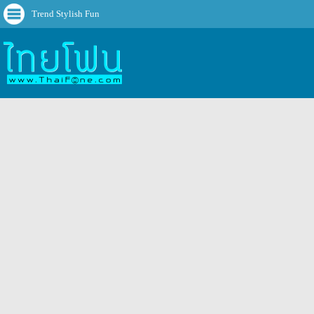
Trend Stylish Fun