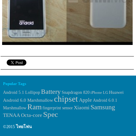
Popular Tags
Battery
Huawei
Android 5.1 Lollipop
Snapdragon 820
iPhone
LG
chipset
Apple
Android 6.0 Marshmallow
Android 6.0.1
Ram
Samsung
Xiaomi
Marshmallow
fingerprint sensor
Spec
TENAA
Octa-core
©2015
ไทยโฟน