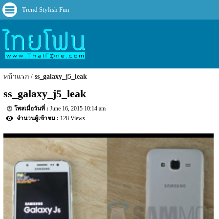
Trend Stylish Fun
หน้าแรก
ss_galaxy_j5_leak
ss_galaxy_j5_leak
June 16, 2015 10:14 am
128 Views