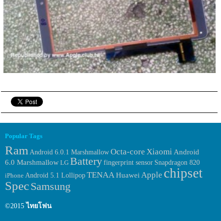
Popular Tags
Ram
Octa-core
Xiaomi
Android 6.0.1 Marshmallow
Android
Battery
6.0 Marshmallow
fingerprint sensor
LG
Snapdragon 820
chipset
TENAA
Apple
Huawei
iPhone
Android 5.1 Lollipop
Spec
Samsung
©2015
ไทยโฟน