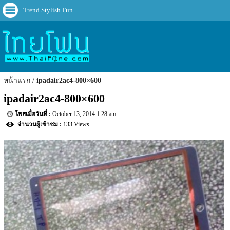
Trend Stylish Fun
หน้าแรก
ipadair2ac4-800×600
ipadair2ac4-800×600
October 13, 2014 1:28 am
133 Views