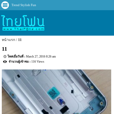
Trend Stylish Fun
หน้าแรก
11
11
March 27, 2016 8:26 am
116 Views