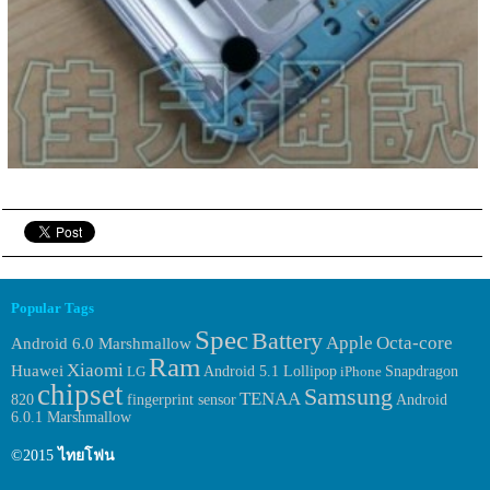
Popular Tags
Spec
Battery
Apple
Octa-core
Android 6.0 Marshmallow
Ram
Xiaomi
Huawei
LG
Android 5.1 Lollipop
iPhone
Snapdragon
chipset
Samsung
TENAA
fingerprint sensor
Android
820
6.0.1 Marshmallow
©2015
ไทยโฟน