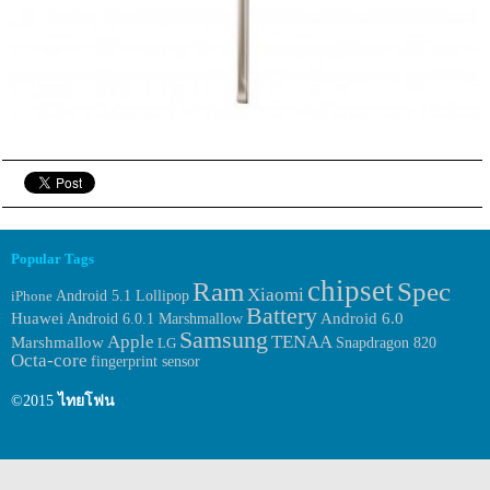
Popular Tags
chipset
Ram
Spec
Xiaomi
iPhone
Android 5.1 Lollipop
Battery
Huawei
Android 6.0.1 Marshmallow
Android 6.0
Samsung
Apple
TENAA
Marshmallow
LG
Snapdragon 820
Octa-core
fingerprint sensor
©2015
ไทยโฟน