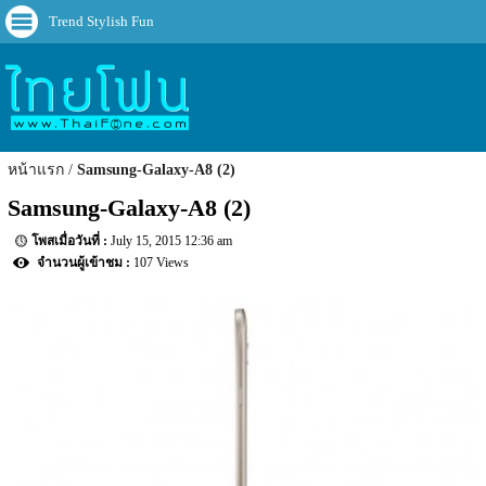
Trend Stylish Fun
หน้าแรก
Samsung-Galaxy-A8 (2)
Samsung-Galaxy-A8 (2)
July 15, 2015 12:36 am
107 Views