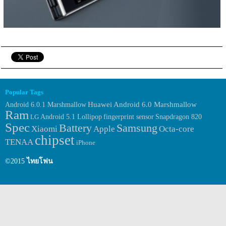
Popular Tags
Huawei
Android 6.0.1 Marshmallow
Android 6.0 Marshmallow
Ram
fingerprint sensor
LG
Android 5.1 Lollipop
Snapdragon 820
Spec
Samsung
Battery
Xiaomi
Apple
Octa-core
chipset
TENAA
iPhone
©2015
ไทยโฟน