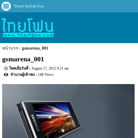
Trend Stylish Fun
หน้าแรก
gsmarena_001
gsmarena_001
August 17, 2015 9:21 am
148 Views