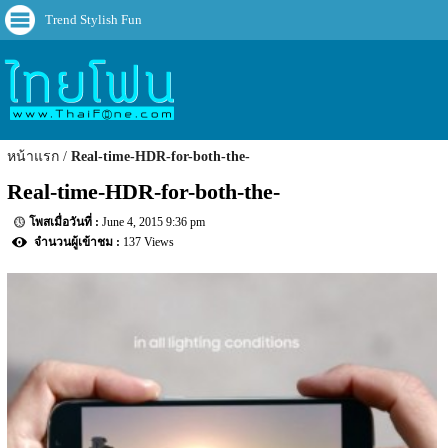
Trend Stylish Fun
หน้าแรก
Real-time-HDR-for-both-the-
Real-time-HDR-for-both-the-
June 4, 2015 9:36 pm
137 Views