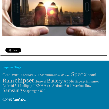
Popular Tags
Spec
Octa-core
Xiaomi
Android 6.0 Marshmallow
iPhone
chipset
Ram
Battery
Apple
Huawei
fingerprint sensor
TENAA
Android 6.0.1 Marshmallow
Android 5.1 Lollipop
LG
Samsung
Snapdragon 820
©2015
ไทยโฟน