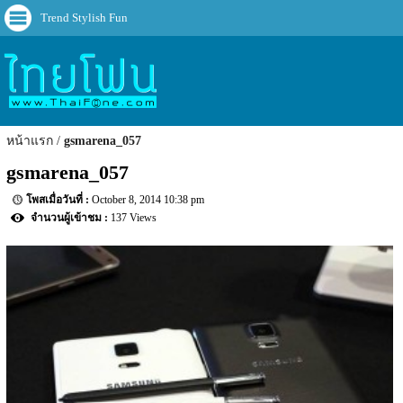
Trend Stylish Fun
หน้าแรก
gsmarena_057
gsmarena_057
October 8, 2014 10:38 pm
137 Views