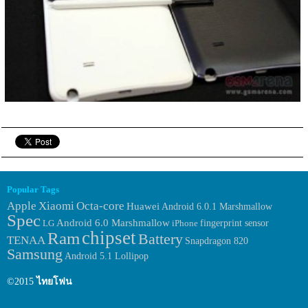
Popular Tags
Apple
Xiaomi
Octa-core
Huawei
Android 6.0.1 Marshmallow
Spec
Android 6.0 Marshmallow
fingerprint sensor
LG
iPhone
chipset
Ram
Battery
TENAA
Snapdragon 820
Samsung
Android 5.1 Lollipop
©2015
ไทยโฟน