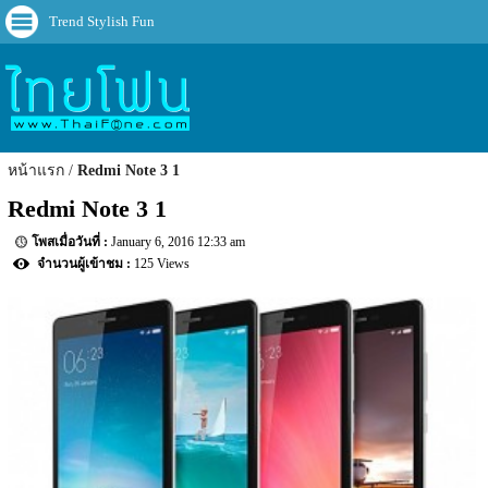
Trend Stylish Fun
หน้าแรก
Redmi Note 3 1
Redmi Note 3 1
January 6, 2016 12:33 am
125 Views