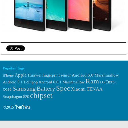
Popular Tags
Apple
Huawei
fingerprint sensor
Android 6.0 Marshmallow
iPhone
Ram
Octa-
Android 6.0.1 Marshmallow
Android 5.1 Lollipop
LG
Spec
Samsung
Battery
core
Xiaomi
TENAA
chipset
Snapdragon 820
©2015
ไทยโฟน