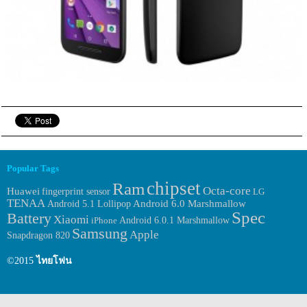
Popular Tags
chipset
Ram
Octa-core
Huawei
fingerprint sensor
LG
TENAA
Android 6.0 Marshmallow
Android 5.1 Lollipop
Spec
Battery
Xiaomi
Android 6.0.1 Marshmallow
iPhone
Samsung
Apple
Snapdragon 820
©2015
ไทยโฟน