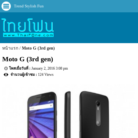
Trend Stylish Fun
หน้าแรก
Moto G (3rd gen)
Moto G (3rd gen)
January 2, 2016 3:08 pm
124 Views