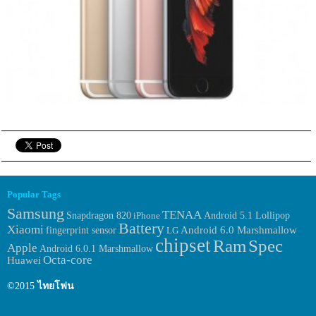
Popular Tags
Samsung
TENAA
Snapdragon 820
iPhone
Android 5.1 Lollipop
Battery
Xiaomi
fingerprint sensor
Android 6.0 Marshmallow
LG
chipset
Ram
Spec
Apple
Android 6.0.1 Marshmallow
Octa-core
Huawei
©2015
ไทยโฟน