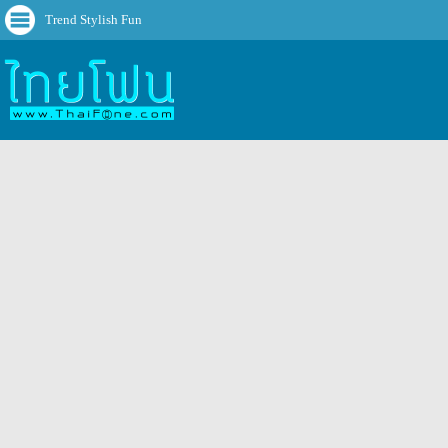
Trend Stylish Fun