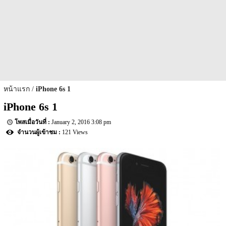
หน้าแรก
iPhone 6s 1
iPhone 6s 1
January 2, 2016 3:08 pm
121 Views