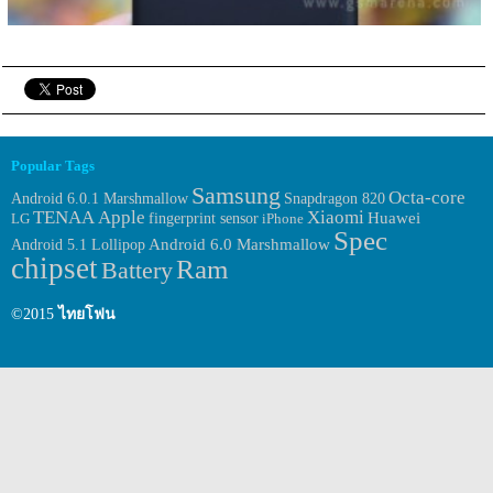
Popular Tags
Samsung
Octa-core
Android 6.0.1 Marshmallow
Snapdragon 820
TENAA
Apple
Xiaomi
Huawei
fingerprint sensor
LG
iPhone
Spec
Android 6.0 Marshmallow
Android 5.1 Lollipop
chipset
Ram
Battery
©2015
ไทยโฟน