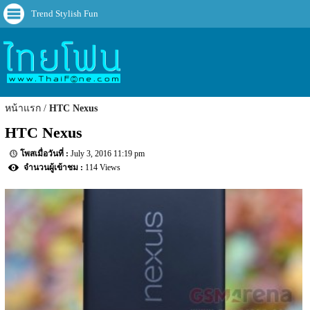
Trend Stylish Fun
หน้าแรก
HTC Nexus
HTC Nexus
July 3, 2016 11:19 pm
114 Views