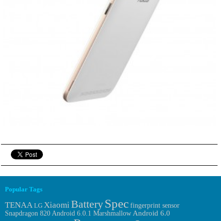
Popular Tags
Spec
Battery
TENAA
Xiaomi
fingerprint sensor
LG
Android 6.0.1 Marshmallow
Android 6.0
Snapdragon 820