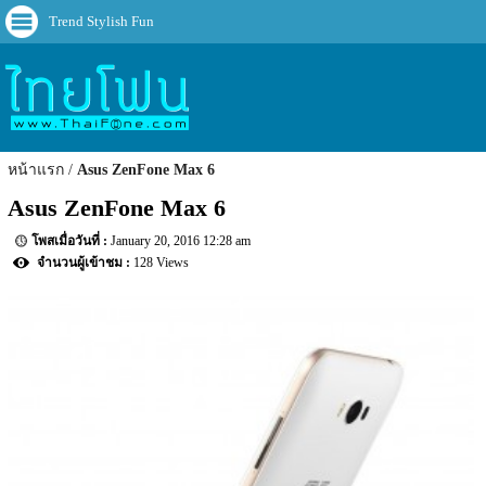
Trend Stylish Fun
หน้าแรก
Asus ZenFone Max 6
Asus ZenFone Max 6
January 20, 2016 12:28 am
128 Views