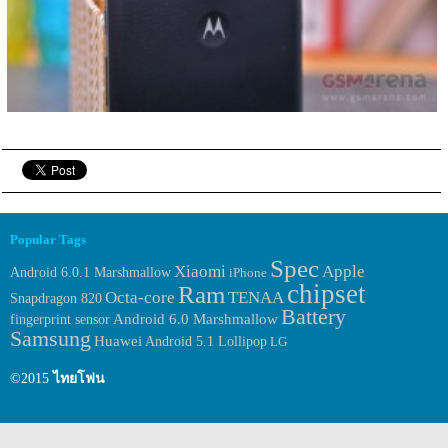
Popular Tags
Spec
Xiaomi
Apple
Android 6.0.1 Marshmallow
iPhone
chipset
Ram
Octa-core
TENAA
Snapdragon 820
Battery
fingerprint sensor
Android 6.0 Marshmallow
Samsung
Huawei
Android 5.1 Lollipop
LG
©2015
ไทยโฟน