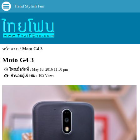
Trend Stylish Fun
หน้าแรก
Moto G4 3
Moto G4 3
May 18, 2016 11:50 pm
105 Views