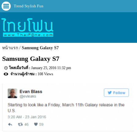
Trend Stylish Fun
หน้าแรก
Samsung Galaxy S7
Samsung Galaxy S7
January 25, 2016 11:32 pm
108 Views