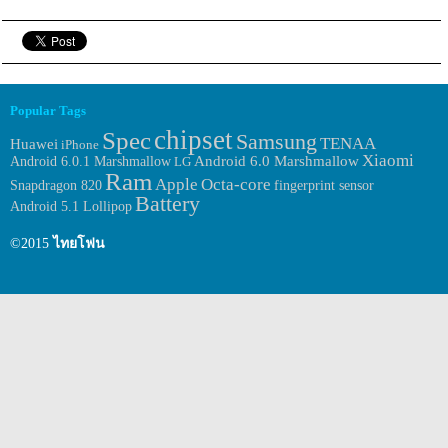
Popular Tags
chipset
Spec
Samsung
TENAA
Huawei
iPhone
Xiaomi
Android 6.0.1 Marshmallow
Android 6.0 Marshmallow
LG
Ram
Apple
Octa-core
fingerprint sensor
Snapdragon 820
Battery
Android 5.1 Lollipop
©2015
ไทยโฟน