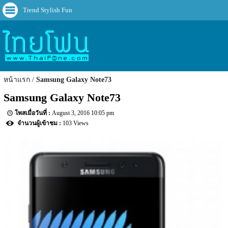
Trend Stylish Fun
หน้าแรก
Samsung Galaxy Note73
Samsung Galaxy Note73
August 3, 2016 10:05 pm
103 Views